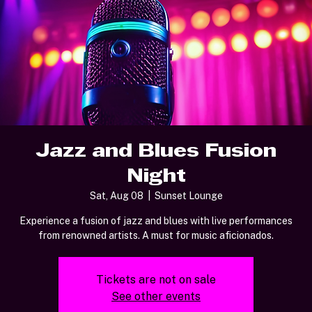
Jazz and Blues Fusion
Night
Sat, Aug 08
  |  
Sunset Lounge
Experience a fusion of jazz and blues with live performances
from renowned artists. A must for music aficionados.
Tickets are not on sale
See other events