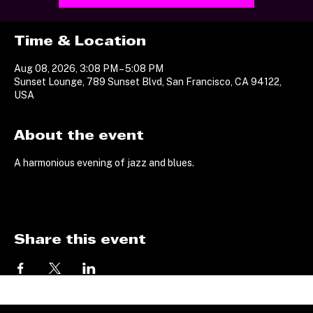
Time & Location
Aug 08, 2026, 3:08 PM – 5:08 PM
Sunset Lounge, 789 Sunset Blvd, San Francisco, CA 94122,
USA
About the event
A harmonious evening of jazz and blues.
Share this event